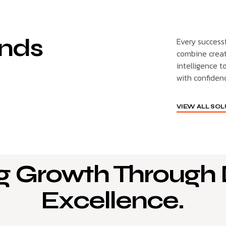
nds
Every success
combine creat
intelligence t
with confiden
VIEW ALL SO
g Growth Through D
Excellence.