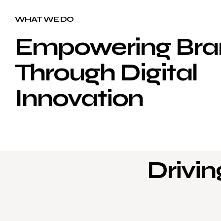
WHAT WE DO
Empowering Bra
Through Digital
Innovation
Drivin