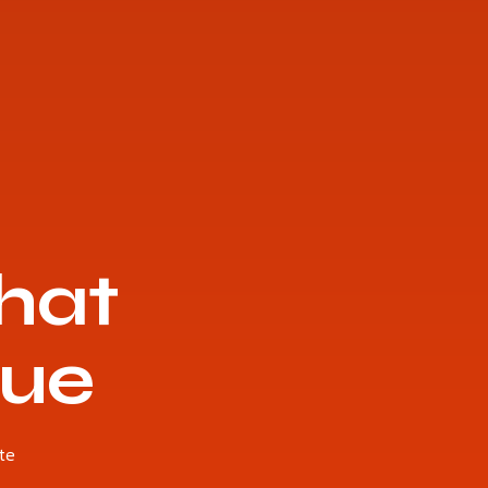
hat
nue
te