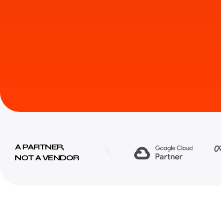
A PARTNER,
NOT A VENDOR