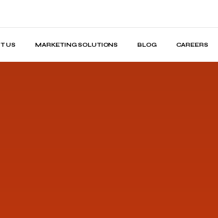
T US
MARKETING SOLUTIONS
BLOG
CAREERS