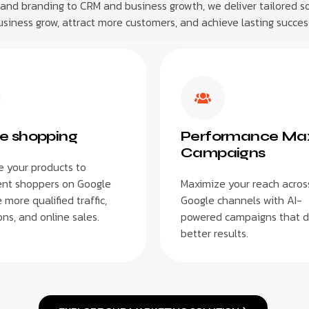
 and branding to CRM and business growth, we deliver tailored so
usiness grow, attract more customers, and achieve lasting succes
e shopping
Performance Ma
Campaigns
 your products to
ent shoppers on Google
Maximize your reach across
 more qualified traffic,
Google channels with AI-
ns, and online sales.
powered campaigns that d
better results.