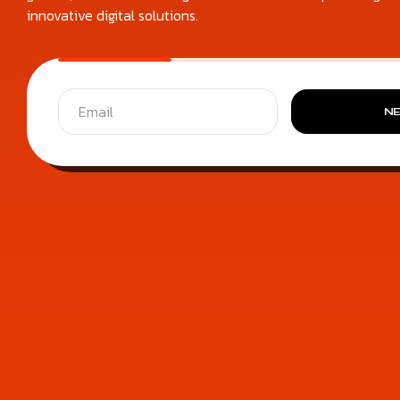
innovative digital solutions.
N