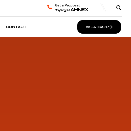
Get a Proposal:
+9230 AHNEX
CONTACT
WHATSAPP