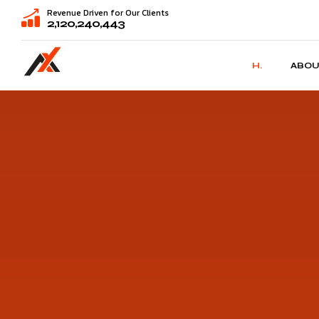
Revenue Driven for Our Clients
2,120,240,443
H.
ABOU