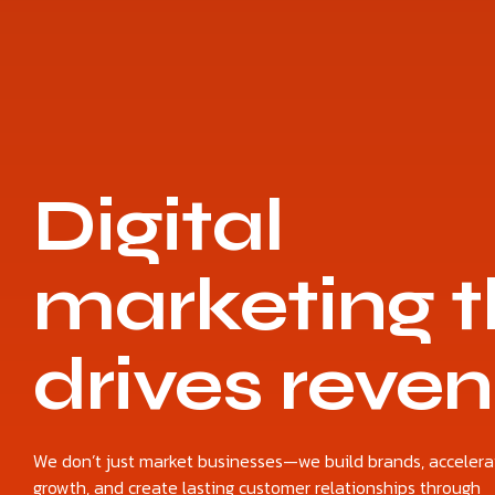
Digital
marketing t
drives reve
We don’t just market businesses—we build brands, accelera
growth, and create lasting customer relationships through