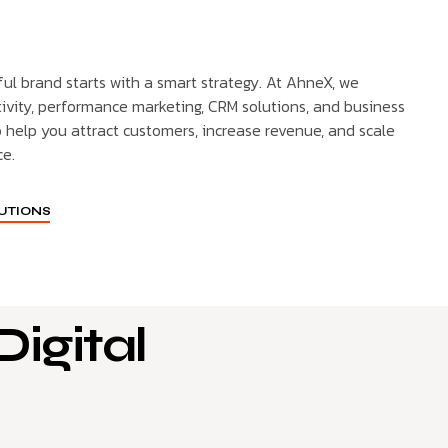
ful brand starts with a smart strategy. At AhneX, we
ivity, performance marketing, CRM solutions, and business
o help you attract customers, increase revenue, and scale
ce.
LUTIONS
igital