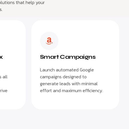
lutions that help your
s.
x
Smart Campaigns
Launch automated Google
 all
campaigns designed to
generate leads with minimal
rive
effort and maximum efficiency.