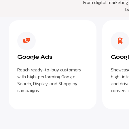
From digital marketing
b
Google Ads
Googl
Reach ready-to-buy customers
Showcase
with high-performing Google
high-int
Search, Display, and Shopping
and drive
campaigns.
conversio