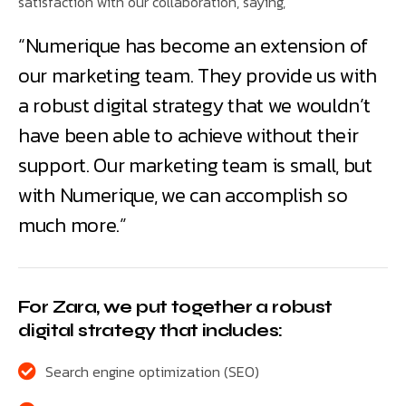
satisfaction with our collaboration, saying,
“Numerique has become an extension of
our marketing team. They provide us with
a robust digital strategy that we wouldn’t
have been able to achieve without their
support. Our marketing team is small, but
with Numerique, we can accomplish so
much more.”
For Zara, we put together a robust
digital strategy that includes:
Search engine optimization (SEO)