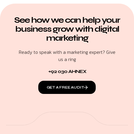
See how we can help your
business grow with digital
marketing
Ready to speak with a marketing expert? Give
us a ring
+92 030 AHNEX
GET A FREE AUDIT