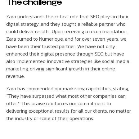
The challenge
Zara understands the critical role that SEO plays in their
digital strategy, and they sought a reliable partner who
could deliver results. Upon receiving a recommendation,
Zara turned to Numerique, and for over seven years, we
have been their trusted partner. We have not only
enhanced their digital presence through SEO but have
also implemented innovative strategies like social media
marketing, driving significant growth in their online
revenue.
Zara has commended our marketing capabilities, stating,
“They have surpassed what most other companies can
offer.” This praise reinforces our commitment to
delivering exceptional results for all our clients, no matter
the industry or scale of their operations.