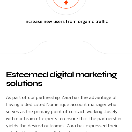
Increase new users from organic traffic
Esteemed digital marketing
solutions
As part of our partnership, Zara has the advantage of
having a dedicated Numerique account manager who
serves as the primary point of contact, working closely
with our team of experts to ensure that the partnership
yields the desired outcomes. Zara has expressed their