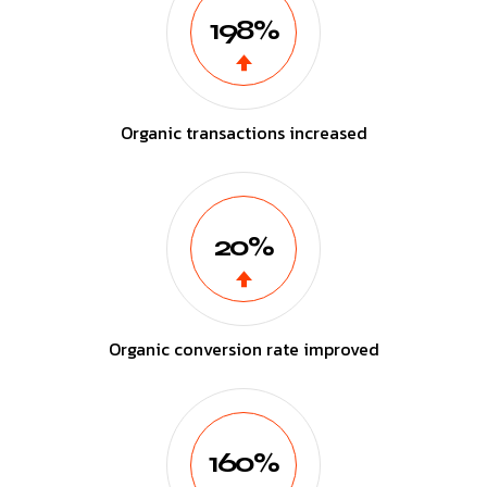
198%
Organic transactions increased
20%
Organic conversion rate improved
160%