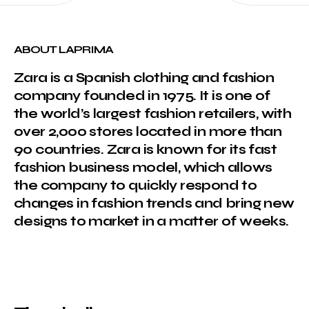
ABOUT LAPRIMA
Zara is a Spanish clothing and fashion
company founded in 1975. It is one of
the world’s largest fashion retailers, with
over 2,000 stores located in more than
90 countries. Zara is known for its fast
fashion business model, which allows
the company to quickly respond to
changes in fashion trends and bring new
designs to market in a matter of weeks.