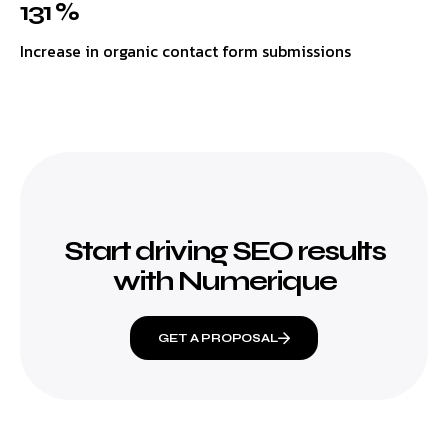
131 %
Increase in organic contact form submissions
Start driving SEO results
with Numerique
GET A PROPOSAL