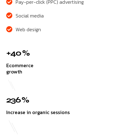
Pay-per-click (PPC) advertising
Social media
Web design
+40 %
Ecommerce
growth
236 %
Increase in organic sessions