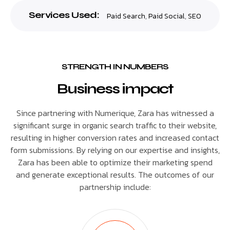
Services Used:
Paid Search
,
Paid Social
,
SEO
STRENGTH IN NUMBERS
Business impact
Since partnering with Numerique, Zara has witnessed a
significant surge in organic search traffic to their website,
resulting in higher conversion rates and increased contact
form submissions. By relying on our expertise and insights,
Zara has been able to optimize their marketing spend
and generate exceptional results. The outcomes of our
partnership include: