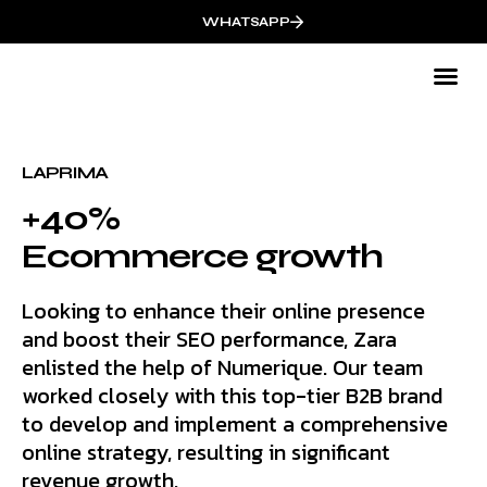
WHATSAPP
Mark
LAPRIMA
+40%
Ecommerce growth
Looking to enhance their online presence
and boost their SEO performance, Zara
enlisted the help of Numerique. Our team
worked closely with this top-tier B2B brand
to develop and implement a comprehensive
online strategy, resulting in significant
revenue growth.