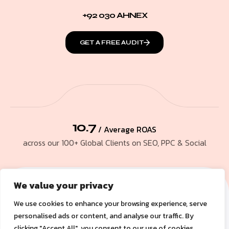
+92 030 AHNEX
GET A FREE AUDIT
10.7
/ Average ROAS
across our 100+ Global Clients on SEO, PPC & Social
We value your privacy
We use cookies to enhance your browsing experience, serve
personalised ads or content, and analyse our traffic. By
clicking "Accept All", you consent to our use of cookies.