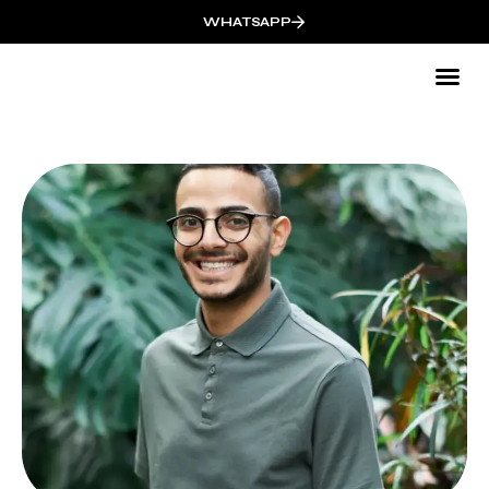
WHATSAPP