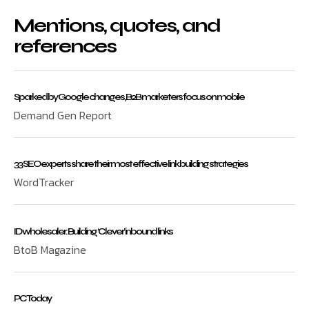
Mentions, quotes, and
references
Sparked by Google changes, B2B marketers focus on mobile
Demand Gen Report
33 SEO experts share their most effective link building strategies
WordTracker
ID wholesaler: Building ‘Clever’ inbound links
BtoB Magazine
PC Today