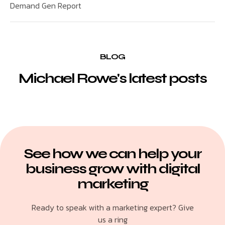
Demand Gen Report
BLOG
Michael Rowe's latest posts
See how we can help your
business grow with digital
marketing
Ready to speak with a marketing expert? Give
us a ring