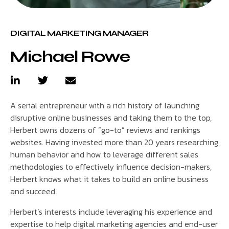
DIGITAL MARKETING MANAGER
Michael Rowe
A serial entrepreneur with a rich history of launching
disruptive online businesses and taking them to the top,
Herbert owns dozens of “go-to” reviews and rankings
websites. Having invested more than 20 years researching
human behavior and how to leverage different sales
methodologies to effectively influence decision-makers,
Herbert knows what it takes to build an online business
and succeed.
Herbert’s interests include leveraging his experience and
expertise to help digital marketing agencies and end-user