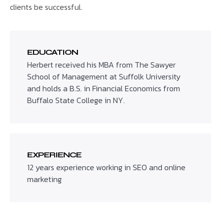
clients be successful.
EDUCATION
Herbert received his MBA from The Sawyer
School of Management at Suffolk University
and holds a B.S. in Financial Economics from
Buffalo State College in NY.
EXPERIENCE
12 years experience working in SEO and online
marketing